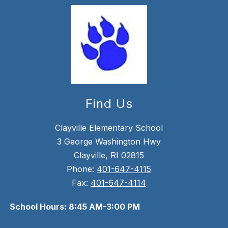
Find Us
Clayville Elementary School
3 George Washington Hwy
Clayville, RI 02815
Phone:
401-647-4115
Fax:
401-647-4114
School Hours: 8:45 AM-3:00 PM