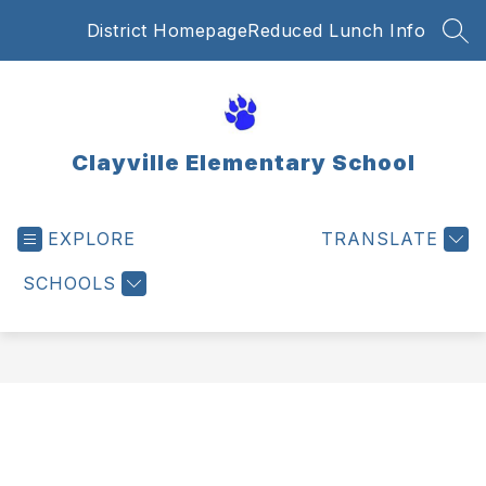
Skip
District Homepage
Reduced Lunch Info
to
SEA
content
Clayville Elementary School
EXPLORE
TRANSLATE
SCHOOLS