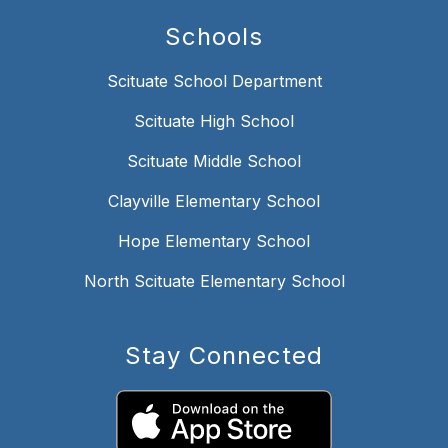
Schools
Scituate School Department
Scituate High School
Scituate Middle School
Clayville Elementary School
Hope Elementary School
North Scituate Elementary School
Stay Connected